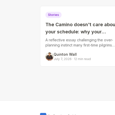
Stories
The Camino doesn't care abou
your schedule: why your
carefully planned itinerary wil
A reflective essay challenging the over-
planning instinct many first-time pilgrims
change
have. Explores how weather, body,
Quinton Wall
community, and unexpected moments
July 7, 2026
·
12
min read
reshape t