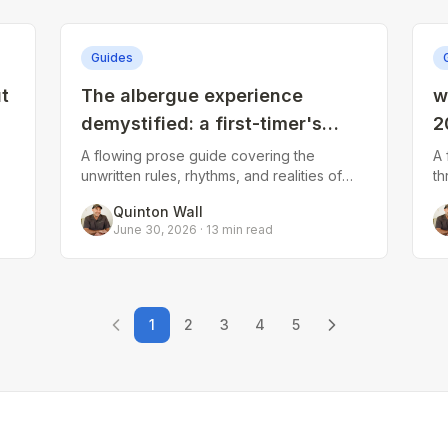
Guides
t
The albergue experience
w
demystified: a first-timer's
2
l
guide to communal pilgrim
s
A flowing prose guide covering the
A 
unwritten rules, rhythms, and realities of
th
living
staying in pilgrim hostels. Addresses
sh
Quinton Wall
check-in protocols, bunk bed etiquette,
al
June 30, 2026
·
13
min read
snor
d
1
2
3
4
5