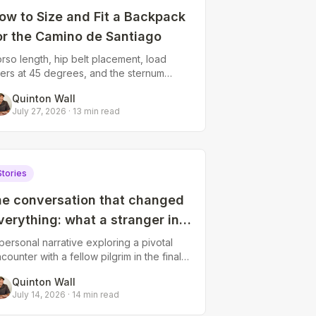
ow to Size and Fit a Backpack
or the Camino de Santiago
rso length, hip belt placement, load
fters at 45 degrees, and the sternum
rap. How to fit a Camino backpack so
Quinton Wall
ur hips carry the weight.
July 27, 2026
·
13
min read
Stories
he conversation that changed
verything: what a stranger in
arria taught me about letting
personal narrative exploring a pivotal
counter with a fellow pilgrim in the final
o
0 kilometers, reflecting on how brief
Quinton Wall
nnections on the Camino can shif
July 14, 2026
·
14
min read