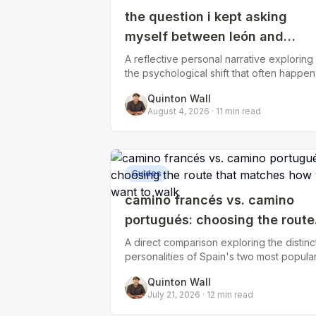
the question i kept asking
myself between león and
astorga: what am i walking
A reflective personal narrative exploring
the psychological shift that often happen
toward?
in the final third of the Camino Francés,
Quinton Wall
when the initial excitement fades
August 4, 2026
·
11
min read
Guides
camino francés vs. camino
portugués: choosing the route
that matches how you want to
A direct comparison exploring the distinc
personalities of Spain's two most popula
walk
routes—terrain, crowds, accommodation
Quinton Wall
availability, coastal vs. inland expe
July 21, 2026
·
12
min read