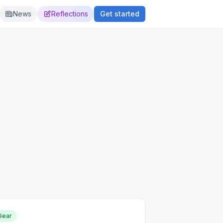
News
Reflections
Get started
Gear