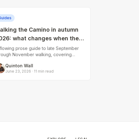
Guides
alking the Camino in autumn
026: what changes when the
ummer crowds leave
flowing prose guide to late September
rough November walking, covering
ifting weather patterns, reduced
Quinton Wall
bergue availability, the altered social
June 23, 2026
·
11
min read
ynamic