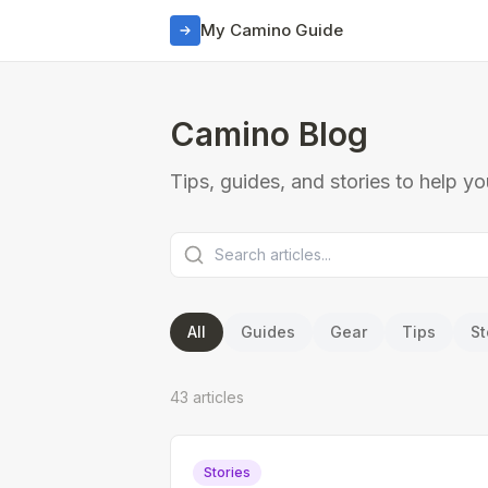
My Camino Guide
Camino Blog
Tips, guides, and stories to help y
All
Guides
Gear
Tips
St
43
article
s
Stories