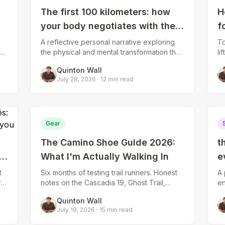
The first 100 kilometers: how
H
your body negotiates with the
f
Camino
A reflective personal narrative exploring
To
s
the physical and mental transformation that
li
happens during the crucial first week of
st
Quinton Wall
walking—the blisters that form an
yo
July 28, 2026
·
12
min read
Gear
The Camino Shoe Guide 2026:
t
What I'm Actually Walking In
e
S
t
Six months of testing trail runners. Honest
A 
r
notes on the Cascadia 19, Ghost Trail,
en
g
Topo Terraventure 5, Mount to Coast T1,
10
Quinton Wall
Norda 001 and Altra Timp 6.
co
July 19, 2026
·
15
min read