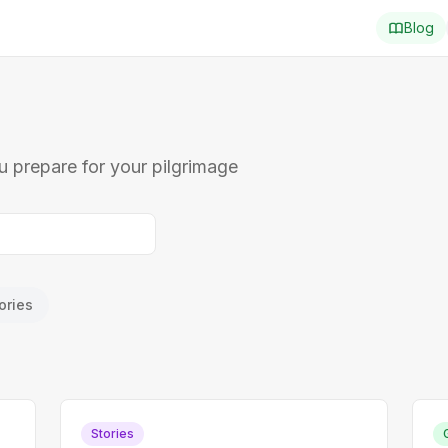
Blog
ou prepare for your pilgrimage
ories
Stories