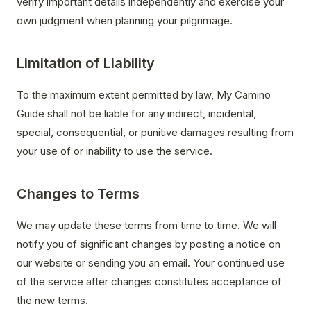
verify important details independently and exercise your
own judgment when planning your pilgrimage.
Limitation of Liability
To the maximum extent permitted by law, My Camino
Guide shall not be liable for any indirect, incidental,
special, consequential, or punitive damages resulting from
your use of or inability to use the service.
Changes to Terms
We may update these terms from time to time. We will
notify you of significant changes by posting a notice on
our website or sending you an email. Your continued use
of the service after changes constitutes acceptance of
the new terms.