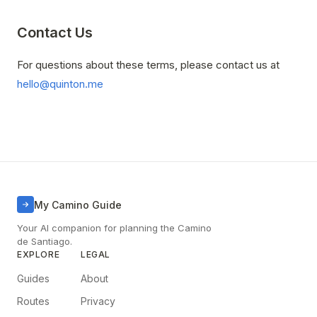
Contact Us
For questions about these terms, please contact us at
hello@quinton.me
My Camino Guide
Your AI companion for planning the Camino
de Santiago.
EXPLORE
LEGAL
Guides
About
Routes
Privacy