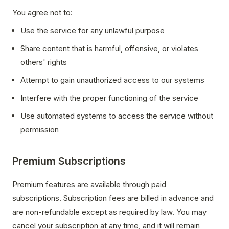
You agree not to:
Use the service for any unlawful purpose
Share content that is harmful, offensive, or violates
others' rights
Attempt to gain unauthorized access to our systems
Interfere with the proper functioning of the service
Use automated systems to access the service without
permission
Premium Subscriptions
Premium features are available through paid
subscriptions. Subscription fees are billed in advance and
are non-refundable except as required by law. You may
cancel your subscription at any time, and it will remain