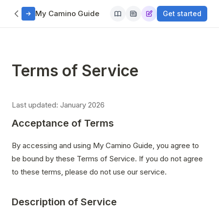
My Camino Guide
Get started
Terms of Service
Last updated: January 2026
Acceptance of Terms
By accessing and using My Camino Guide, you agree to
be bound by these Terms of Service. If you do not agree
to these terms, please do not use our service.
Description of Service