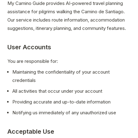
My Camino Guide provides AI-powered travel planning
assistance for pilgrims walking the Camino de Santiago.
Our service includes route information, accommodation
suggestions, itinerary planning, and community features.
User Accounts
You are responsible for:
Maintaining the confidentiality of your account
credentials
All activities that occur under your account
Providing accurate and up-to-date information
Notifying us immediately of any unauthorized use
Acceptable Use