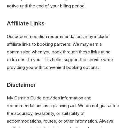
active until the end of your billing period.
Affiliate Links
Our accommodation recommendations may include
affiliate links to booking partners. We may earn a
commission when you book through these links at no
extra cost to you. This helps support the service while
providing you with convenient booking options.
Disclaimer
My Camino Guide provides information and
recommendations as a planning aid. We do not guarantee
the accuracy, availability, or suitability of
accommodations, routes, or other information. Always